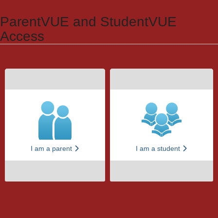
Synergy Accessibility Tips
Accessibility Mode
ParentVUE and StudentVUE
Access
I am a parent
I am a student