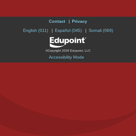
Contact
Privacy
English (011)
Español (045)
Somali (069)
©Copyright 2026 Edupoint, LLC
Accessibility Mode